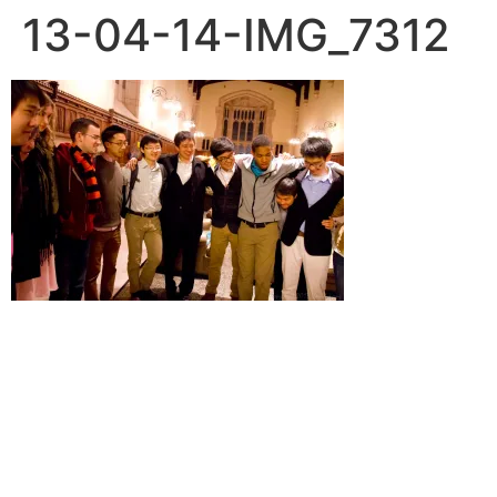
13-04-14-IMG_7312