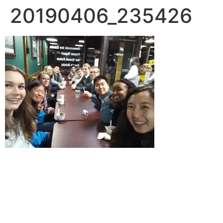
20190406_235426