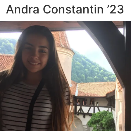
Andra Constantin ’23