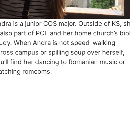
dra is a junior COS major. Outside of KS, s
 also part of PCF and her home church’s bib
udy. When Andra is not speed-walking
ross campus or spilling soup over herself,
u’ll find her dancing to Romanian music or
atching romcoms.