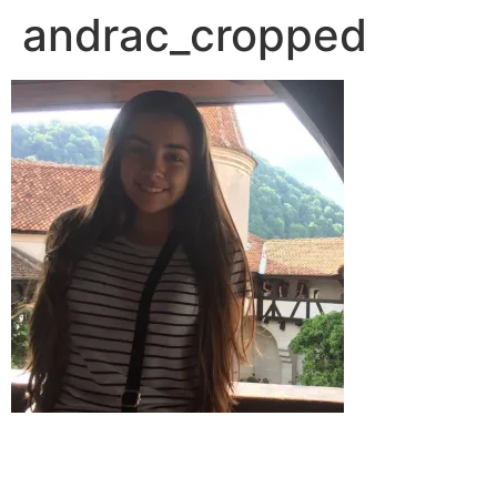
andrac_cropped