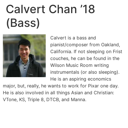
Calvert Chan ’18
(Bass)
Calvert is a bass and
pianist/composer from Oakland,
California. If not sleeping on Frist
couches, he can be found in the
Wilson Music Room writing
instrumentals (or also sleeping).
He is an aspiring economics
major, but, really, he wants to work for Pixar one day.
He is also involved in all things Asian and Christian:
VTone, KS, Triple 8, DTCB, and Manna.