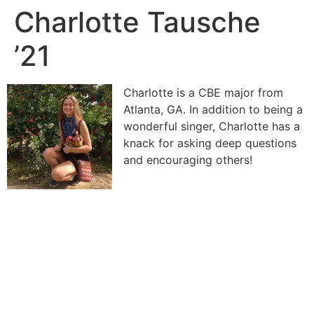
Charlotte Tausche
’21
Charlotte is a CBE major from
Atlanta, GA. In addition to being a
wonderful singer, Charlotte has a
knack for asking deep questions
and encouraging others!