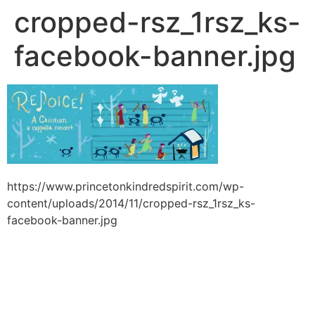
cropped-rsz_1rsz_ks-
facebook-banner.jpg
https://www.princetonkindredspirit.com/wp-
content/uploads/2014/11/cropped-rsz_1rsz_ks-
facebook-banner.jpg