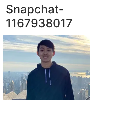
Snapchat-
1167938017