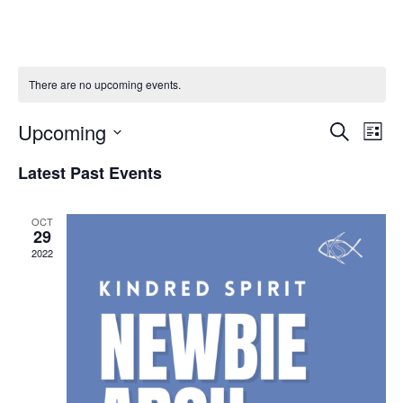
There are no upcoming events.
Event
Ev
Upcoming
Search
List
Select
Vi
Sear
date.
Latest Past Events
Na
and
OCT
View
29
2022
Navig